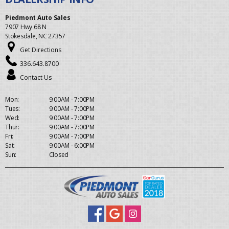
Piedmont Auto Sales
7907 Hwy 68 N
Stokesdale, NC 27357
Get Directions
336.643.8700
Contact Us
Mon:
9:00AM - 7:00PM
Tues:
9:00AM - 7:00PM
Wed:
9:00AM - 7:00PM
Thur:
9:00AM - 7:00PM
Fri:
9:00AM - 7:00PM
Sat:
9:00AM - 6:00PM
Sun:
Closed