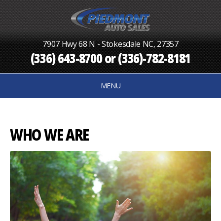
7907 Hwy 68 N - Stokesdale NC, 27357
(336) 643-8700
or
(336)-782-8181
MENU
WHO WE ARE