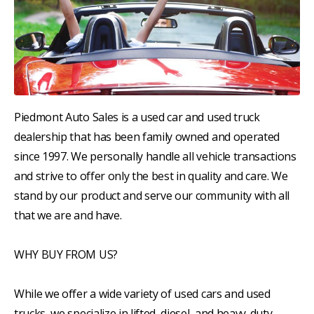
Piedmont Auto Sales is a used car and used truck
dealership that has been family owned and operated
since 1997. We personally handle all vehicle transactions
and strive to offer only the best in quality and care. We
stand by our product and serve our community with all
that we are and have.
WHY BUY FROM US?
While we offer a wide variety of used cars and used
trucks, we specialize in lifted, diesel, and heavy-duty