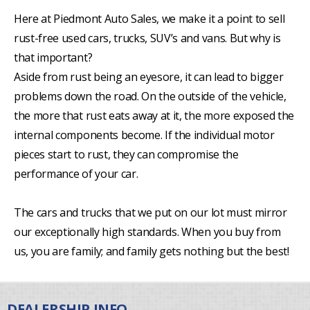
Here at Piedmont Auto Sales, we make it a point to sell
rust-free used cars, trucks, SUV’s and vans. But why is
that important?
Aside from rust being an eyesore, it can lead to bigger
problems down the road. On the outside of the vehicle,
the more that rust eats away at it, the more exposed the
internal components become. If the individual motor
pieces start to rust, they can compromise the
performance of your car.
The cars and trucks that we put on our lot must mirror
our exceptionally high standards. When you buy from
us, you are family; and family gets nothing but the best!