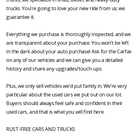
trucks. You’re going to love your new ride from us; we
guarantee it.
Everything we purchase is thoroughly inspected, and we
are transparent about your purchase. You won’t be left
in the dark about your auto purchase! Ask for the Carfax
on any of our vehicles and we can give you a detailed
history and share any upgrades/touch-ups.
Plus, we only sell vehicles we'd put family in. We’re very
particular about the used cars we put out on our lot.
Buyers should always feel safe and confident in their
used cars, and that is what you will find here.
RUST-FREE CARS AND TRUCKS