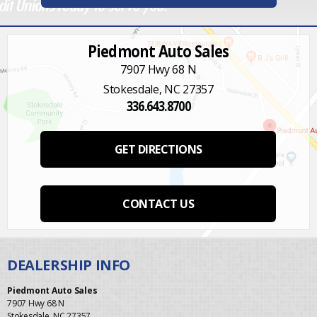
Piedmont Auto Sales
7907 Hwy 68 N
Stokesdale, NC 27357
336.643.8700
GET DIRECTIONS
CONTACT US
Piedmont Auto Sales
7907 Hwy 68 N
Stokesdale, NC 27357