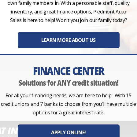
own family members in. With a personable staff, quality
inventory, and great finance options, Piedmont Auto
Sales is here to help! Won't you join our family today?
LEARN MORE ABOUT US
FINANCE CENTER
Solutions for ANY credit situation!
For all your financing needs, we are here to help! With 15
credit unions and 7 banks to choose from you'll have multiple
options for a great interest rate.
APPLY ONLINE!