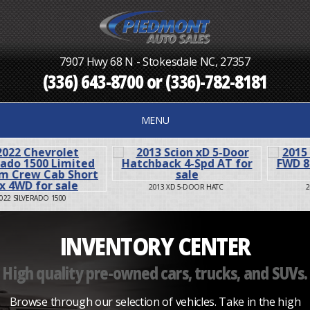
7907 Hwy 68 N - Stokesdale NC, 27357
(336) 643-8700
or
(336)-782-8181
MENU
2013 XD 5-DOOR HATC
2015 SIENNA XLE FWD
INVENTORY CENTER
High quality pre-owned cars, trucks, and SUVs.
Browse through our selection of vehicles. Take in the high