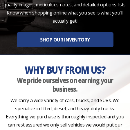
quality images, meticulous notes, and detailed options lists.
Know when shopping online what you see is what you'll
actually get!
SHOP OUR INVENTORY
WHY BUY FROM US?
We pride ourselves on earning your
business.
We carry a wide variety of cars, trucks, and SUVs. We
specialize in lifted, diesel, and heavy-duty trucks.
Everything we purchase is thoroughly inspected and you
can rest assured we only sell vehicles we would put our