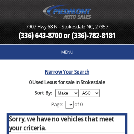
7907 Hwy 68 N - Stokesdale NC, 27357
(336) 643-8700
or
(336)-782-8181
MENU
Narrow Your Search
0 Used Lexus for sale in Stokesdale
Sort By:
Page:
of 0
Sorry, we have no vehicles that meet
your criteria.