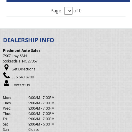
Page:
of 0
Piedmont Auto Sales
7907 Hwy 68 N
Stokesdale, NC 27357
Get Directions
336.643.8700
Contact Us
Mon:
9:00AM - 7:00PM
Tues:
9:00AM - 7:00PM
Wed:
9:00AM - 7:00PM
Thur:
9:00AM - 7:00PM
Fri:
9:00AM - 7:00PM
Sat:
9:00AM - 6:00PM
Sun:
Closed