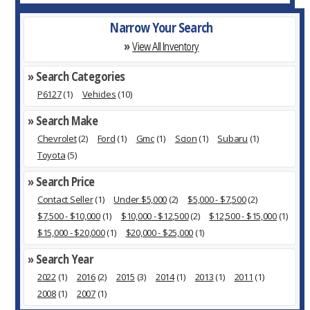
Narrow Your Search
»
View All Inventory
» Search Categories
P6127
(1)
Vehicles
(10)
» Search Make
Chevrolet
(2)
Ford
(1)
Gmc
(1)
Scion
(1)
Subaru
(1)
Toyota
(5)
» Search Price
Contact Seller
(1)
Under $5,000
(2)
$5,000 - $7,500
(2)
$7,500 - $10,000
(1)
$10,000 - $12,500
(2)
$12,500 - $15,000
(1)
$15,000 - $20,000
(1)
$20,000 - $25,000
(1)
» Search Year
2022
(1)
2016
(2)
2015
(3)
2014
(1)
2013
(1)
2011
(1)
2008
(1)
2007
(1)